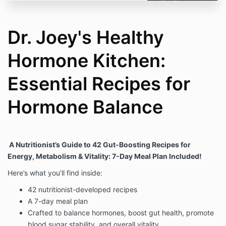
Dr. Joey's Healthy
Hormone Kitchen:
Essential Recipes for
Hormone Balance
A Nutritionist’s Guide to 42 Gut-Boosting Recipes for
Energy, Metabolism & Vitality: 7-Day Meal Plan Included!
Here’s what you’ll find inside:
42 nutritionist-developed recipes
A 7-day meal plan
Crafted to balance hormones, boost gut health, promote
blood sugar stability, and overall vitality