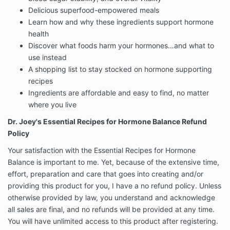
Delicious superfood-empowered meals
Learn how and why these ingredients support hormone
health
Discover what foods harm your hormones…and what to
use instead
A shopping list to stay stocked on hormone supporting
recipes
Ingredients are affordable and easy to find, no matter
where you live
Dr. Joey's Essential Recipes for Hormone Balance Refund
Policy
Your satisfaction with the Essential Recipes for Hormone
Balance is important to me. Yet, because of the extensive time,
effort, preparation and care that goes into creating and/or
providing this product for you, I have a no refund policy. Unless
otherwise provided by law, you understand and acknowledge
all sales are final, and no refunds will be provided at any time.
You will have unlimited access to this product after registering.