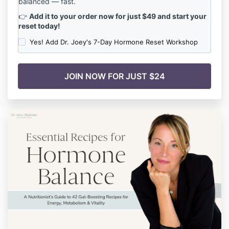
balanced — fast.
👉
Add it to your order now for just $49 and start your
reset today!
Yes! Add Dr. Joey's 7-Day Hormone Reset Workshop