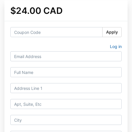
$24.00 CAD
Apply
Log in