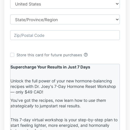
help_outline
Store this card for future purchases
Supercharge Your Results in Just 7 Days
Unlock the full power of your new hormone-balancing
recipes with Dr. Joey's 7-Day Hormone Reset Workshop
— only $49 CAD!
You’ve got the recipes, now learn how to
use them
strategically
to jumpstart real results.
This 7-day virtual workshop is your step-by-step plan to
start feeling lighter, more energized, and hormonally